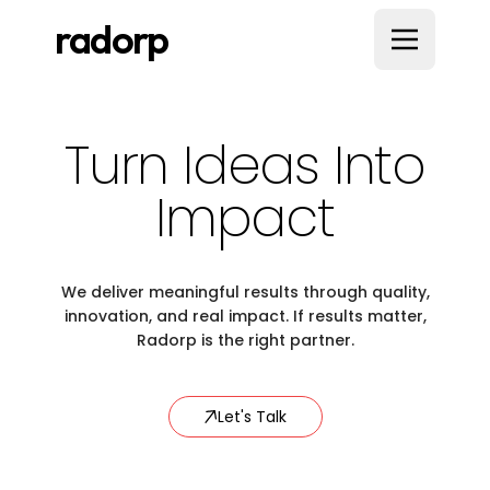
radorp
Turn Ideas Into
Impact
We deliver meaningful results through quality,
innovation, and real impact. If results matter,
Radorp is the right partner.
Let's Talk