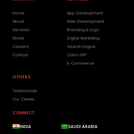
Home
App Development
About
Web Development
Services
Branding & Logo
Works
Digital Marketing
Careers
Search Engine
Contact
Odoo ERP
E-Commerce
OTHERS
Testimonials
Our Clients
CONNECT
INDIA
SAUDI ARABIA