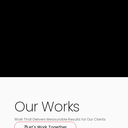
Our Works
Work That Delivers Measurable Results for Our Clients
Let's Work Together