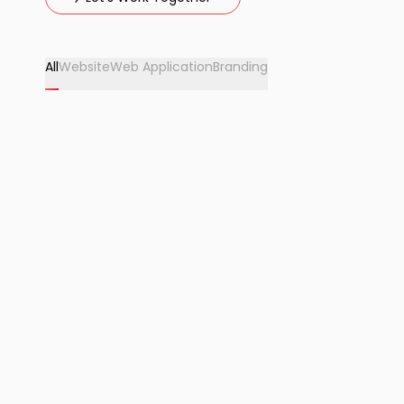
All
Website
Web Application
Branding
2025
OhStayz
OhStayz is a premium holiday home and villa rental
brand offering curated luxury stays. We provided full
website design, development, and IT solution.
View Project