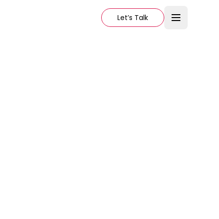
Let’s Talk