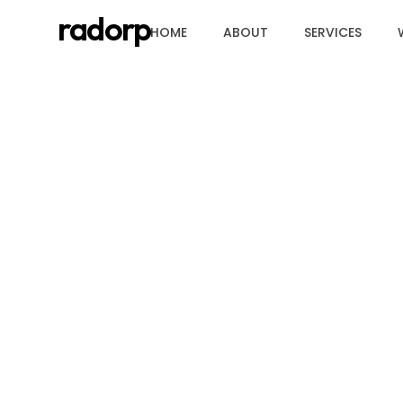
radorp
HOME
ABOUT
SERVICES