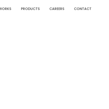
WORKS
PRODUCTS
CAREERS
CONTACT