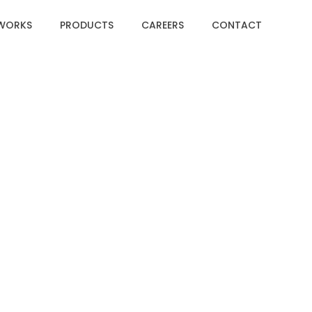
WORKS
PRODUCTS
CAREERS
CONTACT