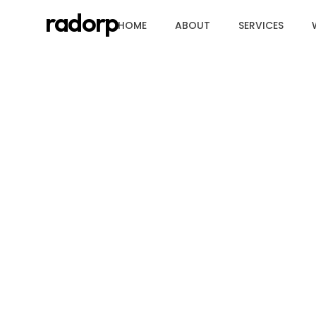
radorp
HOME
ABOUT
SERVICES