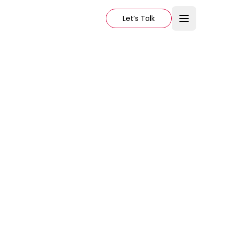
Let’s Talk
70
3